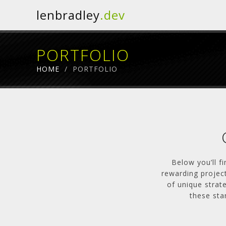
lenbradley
.dev
PORTFOLIO
HOME
/
PORTFOLIO
Below you’ll f
rewarding project
of unique strat
these sta