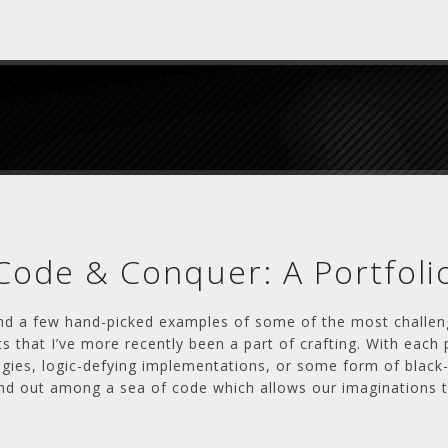
Code & Conquer: A Portfoli
ind a few hand-picked examples of some of the most challen
s that I’ve more recently been a part of crafting. With each 
egies, logic-defying implementations, or some form of black
nd out among a sea of code which allows our imaginations to