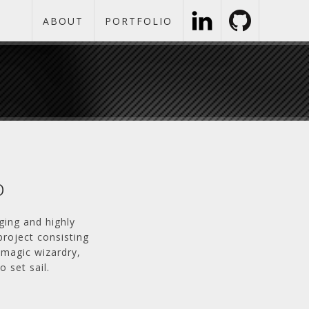
ABOUT
PORTFOLIO
o
ging and highly
project consisting
-magic wizardry,
 set sail.